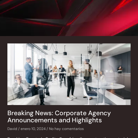
Breaking News: Corporate Agency
Announcements and Highlights
David
enero 10, 2024
No hay comentarios