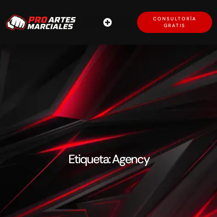
CONSULTORÍA
GRATIS
Etiqueta: Agency