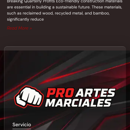
Breaking Quarterly Profits Eco-friendly construction materials
are essential in building a sustainable future. These materials,
such as reclaimed wood, recycled metal, and bamboo,
significantly reduce
Read More »
Servicio